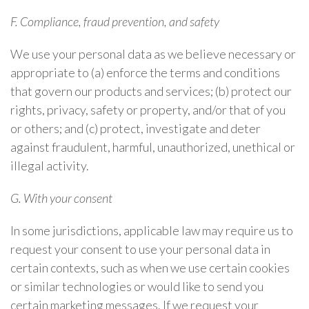
F. Compliance, fraud prevention, and safety
We use your personal data as we believe necessary or
appropriate to (a) enforce the terms and conditions
that govern our products and services; (b) protect our
rights, privacy, safety or property, and/or that of you
or others; and (c) protect, investigate and deter
against fraudulent, harmful, unauthorized, unethical or
illegal activity.
G. With your consent
In some jurisdictions, applicable law may require us to
request your consent to use your personal data in
certain contexts, such as when we use certain cookies
or similar technologies or would like to send you
certain marketing messages. If we request your