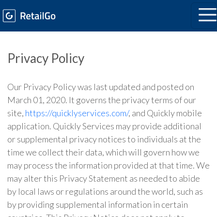
Privacy Policy
Our Privacy Policy was last updated and posted on
March 01, 2020. It governs the privacy terms of our
site,
https://quicklyservices.com/
, and Quickly mobile
application. Quickly Services may provide additional
or supplemental privacy notices to individuals at the
time we collect their data, which will govern how we
may process the information provided at that time. We
may alter this Privacy Statement as needed to abide
by local laws or regulations around the world, such as
by providing supplemental information in certain