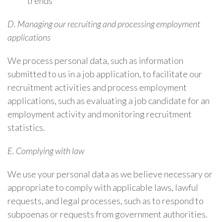
trends
D. Managing our recruiting and processing employment
applications
We process personal data, such as information
submitted to us in a job application, to facilitate our
recruitment activities and process employment
applications, such as evaluating a job candidate for an
employment activity and monitoring recruitment
statistics.
E. Complying with law
We use your personal data as we believe necessary or
appropriate to comply with applicable laws, lawful
requests, and legal processes, such as to respond to
subpoenas or requests from government authorities.