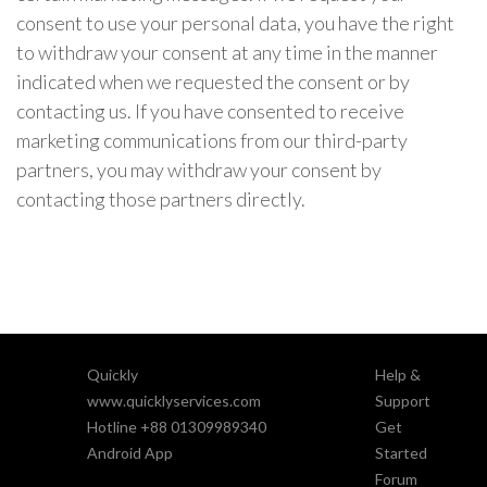
consent to use your personal data, you have the right
to withdraw your consent at any time in the manner
indicated when we requested the consent or by
contacting us. If you have consented to receive
marketing communications from our third-party
partners, you may withdraw your consent by
contacting those partners directly.
Quickly
Help &
www.quicklyservices.com
Support
Hotline +88 01309989340
Get
Android App
Started
Forum