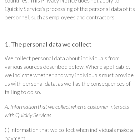
countries. This Privacy Notice does not apply to
Quickly Service’s processing of the personal data of its
personnel, such as employees and contractors.
1. The personal data we collect
We collect personal data about individuals from
various sources described below. Where applicable,
we indicate whether and why individuals must provide
us with personal data, as well as the consequences of
failing to do so.
A. Information that we collect when a customer interacts
with Quickly Services
(i) Information that we collect when individuals make a
payment.