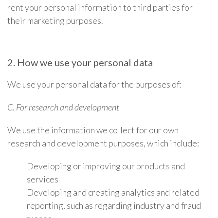
rent your personal information to third parties for
their marketing purposes.
2. How we use your personal data
We use your personal data for the purposes of:
C. For research and development
We use the information we collect for our own
research and development purposes, which include:
Developing or improving our products and
services
Developing and creating analytics and related
reporting, such as regarding industry and fraud