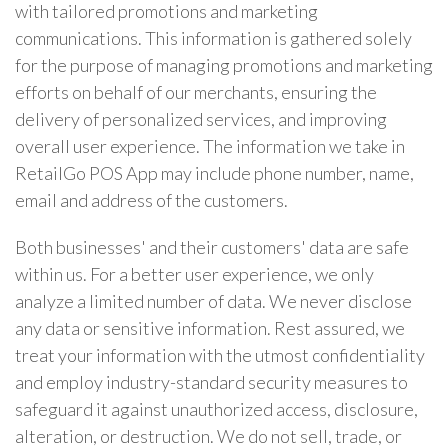
with tailored promotions and marketing
communications. This information is gathered solely
for the purpose of managing promotions and marketing
efforts on behalf of our merchants, ensuring the
delivery of personalized services, and improving
overall user experience. The information we take in
RetailGo POS App may include phone number, name,
email and address of the customers.
Both businesses' and their customers' data are safe
within us. For a better user experience, we only
analyze a limited number of data. We never disclose
any data or sensitive information. Rest assured, we
treat your information with the utmost confidentiality
and employ industry-standard security measures to
safeguard it against unauthorized access, disclosure,
alteration, or destruction. We do not sell, trade, or