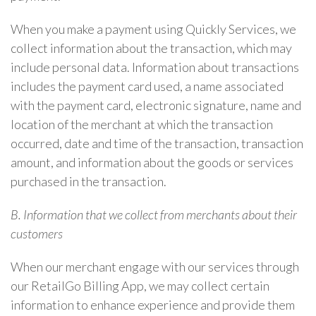
When you make a payment using Quickly Services, we
collect information about the transaction, which may
include personal data. Information about transactions
includes the payment card used, a name associated
with the payment card, electronic signature, name and
location of the merchant at which the transaction
occurred, date and time of the transaction, transaction
amount, and information about the goods or services
purchased in the transaction.
B. Information that we collect from merchants about their
customers
When our merchant engage with our services through
our RetailGo Billing App, we may collect certain
information to enhance experience and provide them